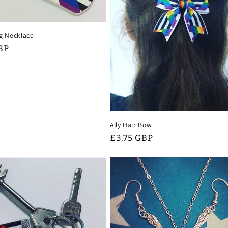
ag Necklace
BP
Ally Hair Bow
Regular
£3.75 GBP
price