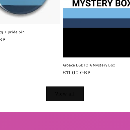
tqi+ pride pin
BP
Aroace LGBTQIA Mystery Box
Regular
£11.00 GBP
price
View all