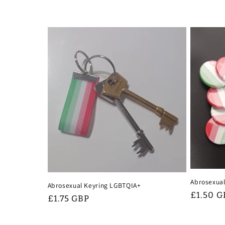
Abrosexual
Abrosexual Keyring LGBTQIA+
Regular
£1.50 G
Regular
£1.75 GBP
price
price