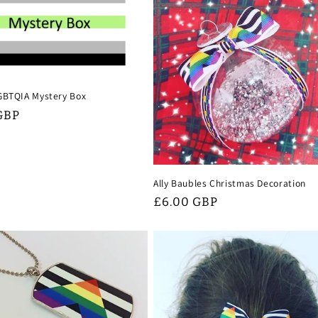
GBTQIA Mystery Box
GBP
Ally Baubles Christmas Decoration
Regular
£6.00 GBP
price