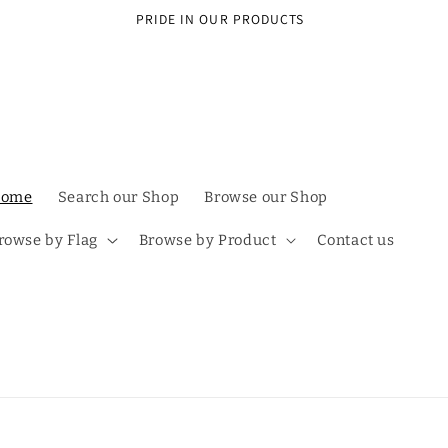
PRIDE IN OUR PRODUCTS
ome
Search our Shop
Browse our Shop
rowse by Flag
Browse by Product
Contact us