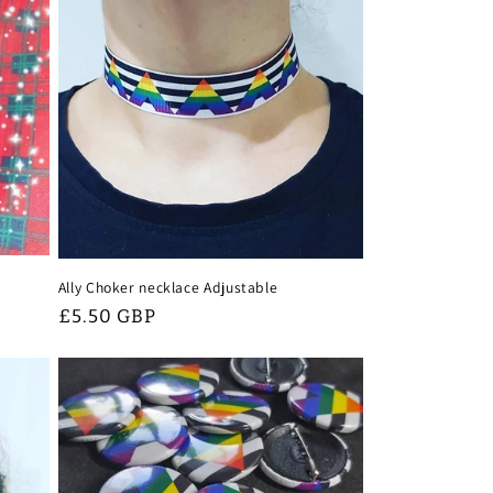
Ally Choker necklace Adjustable
Regular
£5.50 GBP
price