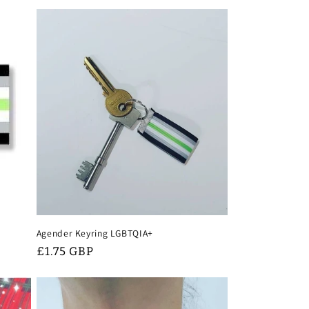
Agender Keyring LGBTQIA+
Regular
£1.75 GBP
price