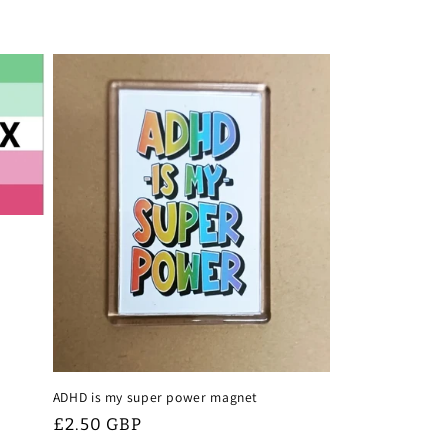
r
e
g
i
o
n
ADHD is my super power magnet
Regular
£2.50 GBP
price