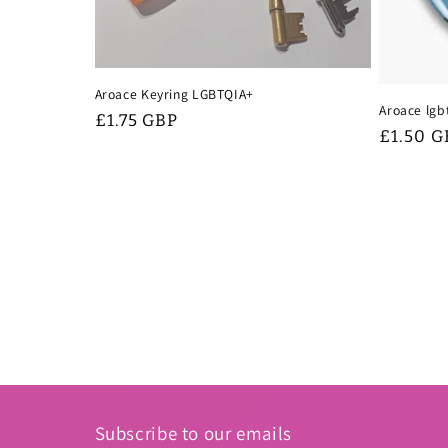
Aroace Keyring LGBTQIA+
Aroace lgb
Regular
£1.75 GBP
Regular
£1.50 G
price
price
Subscribe to our emails