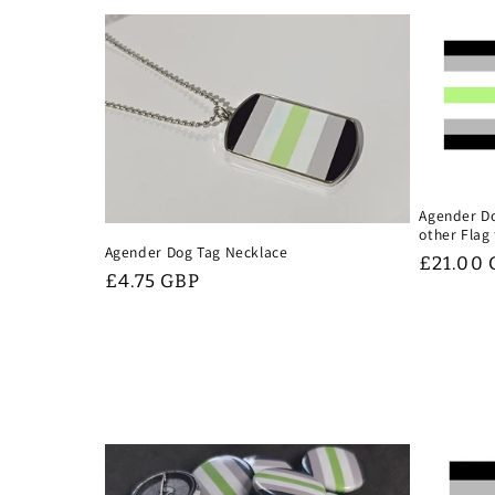
Agender Do
other Flag
Agender Dog Tag Necklace
Regular
£21.00
Regular
£4.75 GBP
price
price