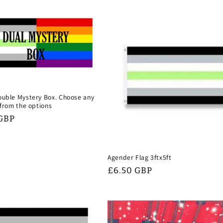
uble Mystery Box. Choose any
 from the options
 GBP
Agender Flag 3ftx5ft
Regular
£6.50 GBP
price