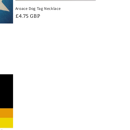
Aroace Dog Tag Necklace
Regular
£4.75 GBP
price