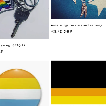
Angel wings necklace and earrings.
Regular
£3.50 GBP
price
 Keyring LGBTQIA+
BP