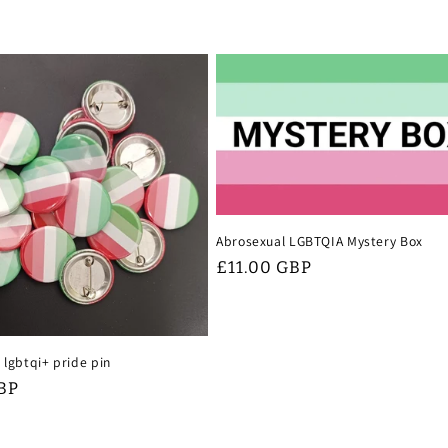
Abrosexual LGBTQIA Mystery Box
Regular
£11.00 GBP
price
 lgbtqi+ pride pin
BP