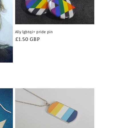
Ally lgbtqi+ pride pin
Regular
£1.50 GBP
price