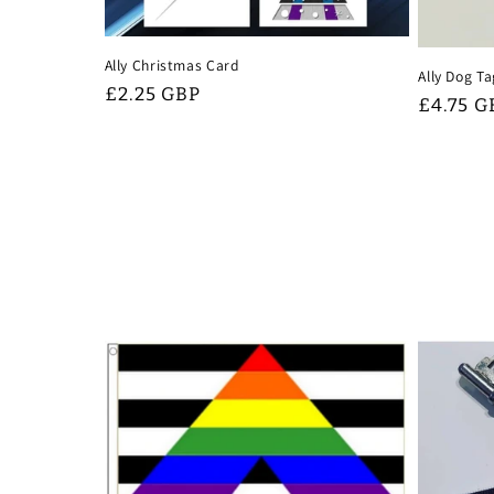
Ally Christmas Card
Ally Dog T
Regular
£2.25 GBP
Regular
£4.75 G
price
price