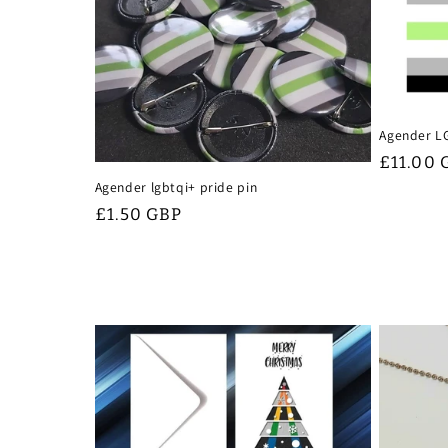
Agender L
Regular
£11.00 
price
Agender lgbtqi+ pride pin
Regular
£1.50 GBP
price