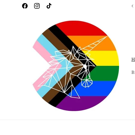
Skip to
Facebook
Instagram
TikTok
content
H
B