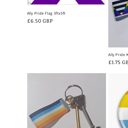
Ally Pride Flag 3ftx5ft
Regular
£6.50 GBP
price
Ally Pride
Regular
£1.75 G
price